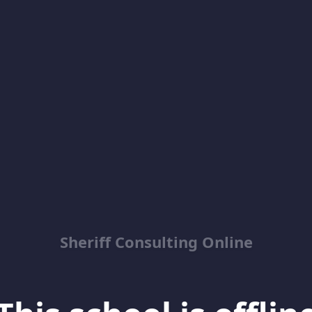
Sheriff Consulting Online