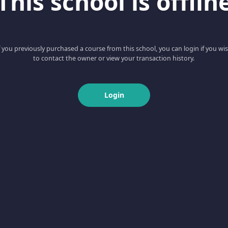
This school is offlin
f you previously purchased a course from this school, you can login if you wi
to contact the owner or view your transaction history.
Login